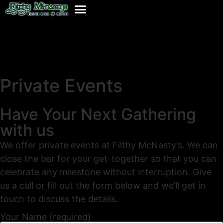
Private Events
Have Your Next Gathering
with us
We offer private events at Filthy McNasty’s. We can
close the bar for your get-together so that you can
celebrate any milestone without interruption. Give
us a call or fill out the form below and we’ll get in
touch to discuss the details.
Your Name (required)