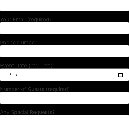
Your Email (required)
Phone Number
Event Date (required)
Number of Guests (required)
Any Special Requests?