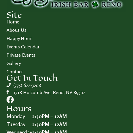
Site
Home
About Us
Happy Hour
Events Calendar
Private Events
Gallery
Contact
Get In Touch
(775) 622-3208
1718 Holcomb Ave, Reno, NV 89502
Hours
Monday
2:30PM – 12AM
Tuesday
2:30PM – 12AM
Wednesday
2:30PM – 12AM