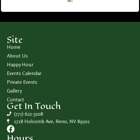
Site
Home
About Us
Happy Hour
Events Calendar
Private Events
Gallery
Contact
Get In Touch
(775) 622-3208
1718 Holcomb Ave, Reno, NV 89502
Hours