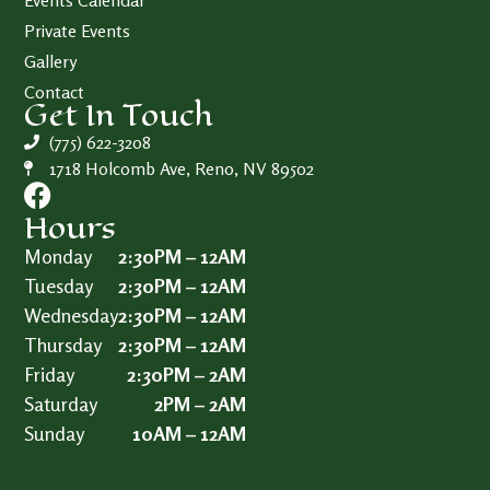
Events Calendar
Private Events
Gallery
Contact
Get In Touch
(775) 622-3208
1718 Holcomb Ave, Reno, NV 89502
Hours
Monday
2:30PM – 12AM
Tuesday
2:30PM – 12AM
Wednesday
2:30PM – 12AM
Thursday
2:30PM – 12AM
Friday
2:30PM – 2AM
Saturday
2PM – 2AM
Sunday
10AM – 12AM