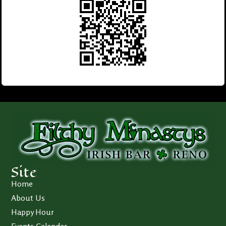
Site
Home
About Us
Happy Hour