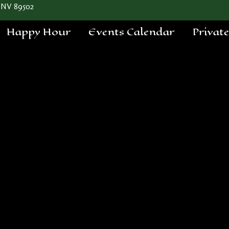
 NV 89502
Happy Hour
Events Calendar
Privat