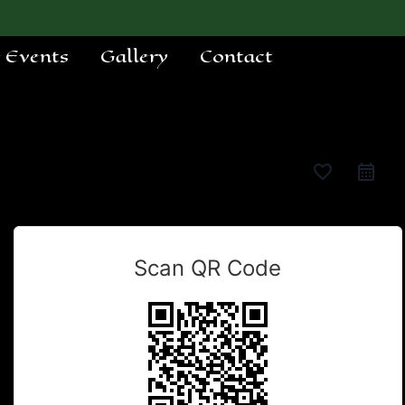
e Events
Gallery
Contact
favorite_border
Scan QR Code