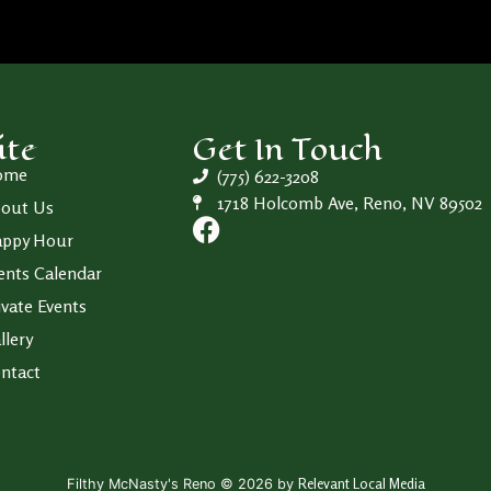
ite
Get In Touch
ome
(775) 622-3208
1718 Holcomb Ave, Reno, NV 89502
out Us
ppy Hour
ents Calendar
ivate Events
llery
ntact
Relevant Local Media
Filthy McNasty's Reno © 2026 by