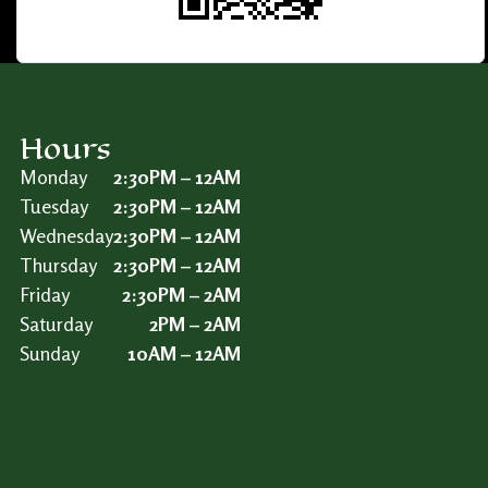
Hours
Monday
2:30PM – 12AM
Tuesday
2:30PM – 12AM
Wednesday
2:30PM – 12AM
Thursday
2:30PM – 12AM
Friday
2:30PM – 2AM
Saturday
2PM – 2AM
Sunday
10AM – 12AM