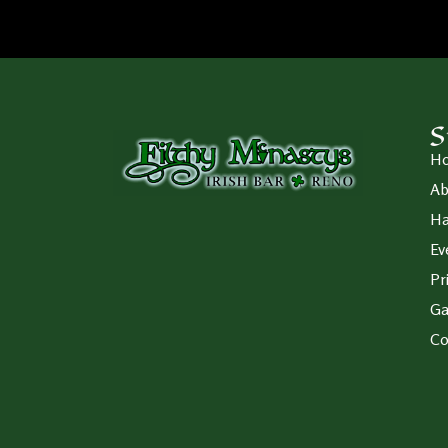
S
H
Ab
Ha
Ev
Pr
Ga
Co