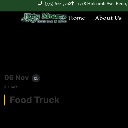
(775) 622-3208
1718 Holcomb Ave, Reno,
Home
About Us
06 Nov
event_repeat
ALL DAY
Food Truck