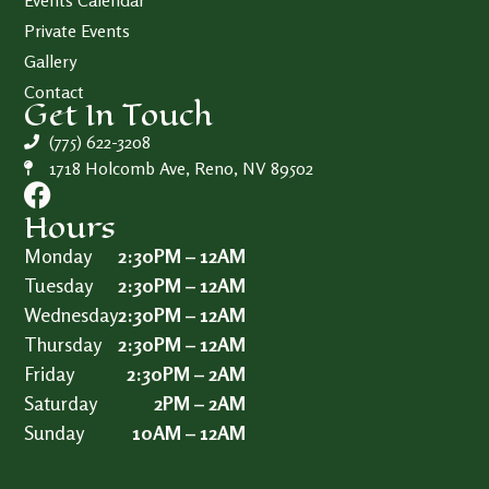
Events Calendar
Private Events
Gallery
Contact
Get In Touch
(775) 622-3208
1718 Holcomb Ave, Reno, NV 89502
Hours
Monday
2:30PM – 12AM
Tuesday
2:30PM – 12AM
Wednesday
2:30PM – 12AM
Thursday
2:30PM – 12AM
Friday
2:30PM – 2AM
Saturday
2PM – 2AM
Sunday
10AM – 12AM