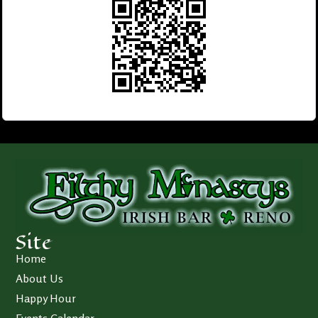
Site
Home
About Us
Happy Hour