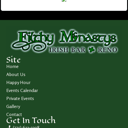
Site
Home
About Us
Happy Hour
Events Calendar
Private Events
Gallery
Contact
Get In Touch
(775) 622-3208