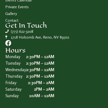
Events Calendar
Private Events
Gallery
Contact
Get In Touch
(775) 622-3208
1718 Holcomb Ave, Reno, NV 89502
Hours
Monday
2:30PM – 12AM
Tuesday
2:30PM – 12AM
Wednesday
2:30PM – 12AM
Thursday
2:30PM – 12AM
Friday
2:30PM – 2AM
Saturday
2PM – 2AM
Sunday
10AM – 12AM