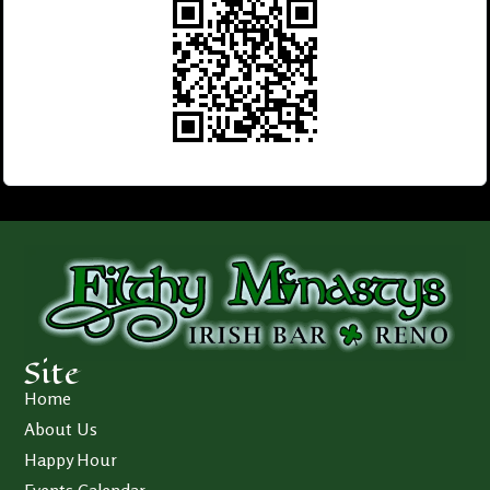
Site
Home
About Us
Happy Hour