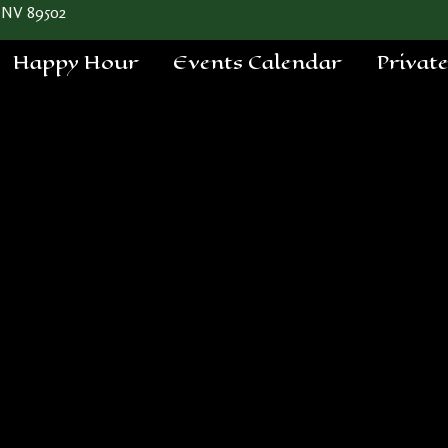
 NV 89502
Happy Hour
Events Calendar
Privat