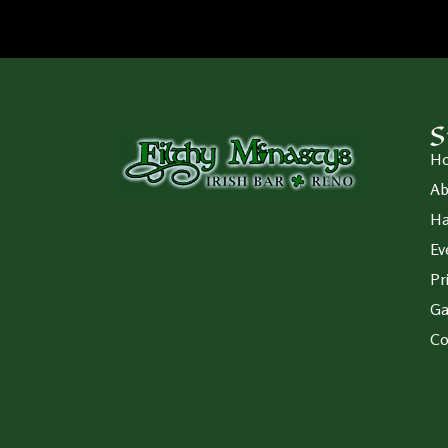
S
H
Ab
Ha
Ev
Pr
Ga
Co