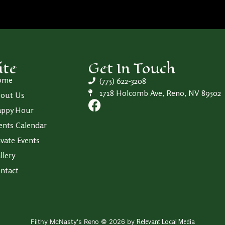
ite
Get In Touch
ome
(775) 622-3208
1718 Holcomb Ave, Reno, NV 89502
out Us
ppy Hour
ents Calendar
ivate Events
llery
ntact
Relevant Local Media
Filthy McNasty's Reno © 2026 by