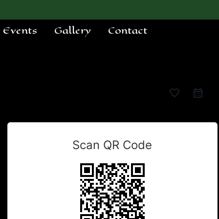
e Events
Gallery
Contact
favorite_border
Scan QR Code