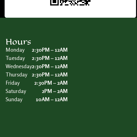
Hours
Monday
2:30PM – 12AM
Tuesday
2:30PM – 12AM
Wednesday
2:30PM – 12AM
Thursday
2:30PM – 12AM
Friday
2:30PM – 2AM
Saturday
2PM – 2AM
Sunday
10AM – 12AM