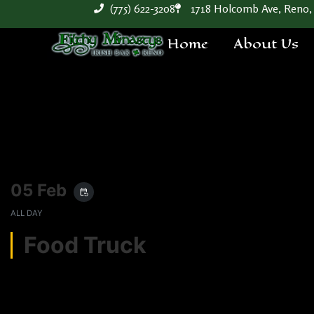
(775) 622-3208
1718 Holcomb Ave, Reno,
Home
About Us
05 Feb
event_repeat
ALL DAY
Food Truck