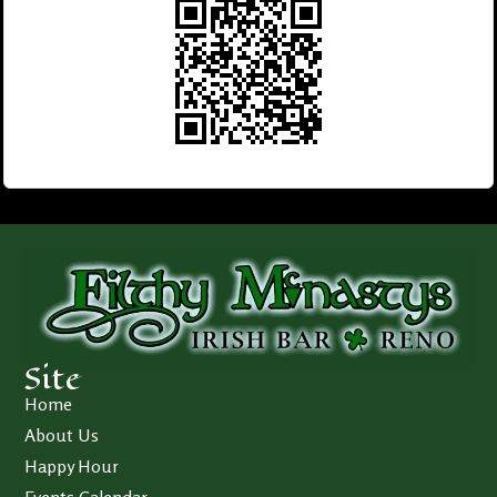
Site
Home
About Us
Happy Hour