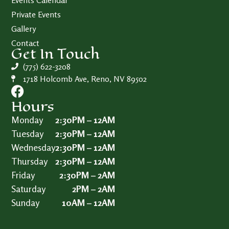
Events Calendar
Private Events
Gallery
Contact
Get In Touch
(775) 622-3208
1718 Holcomb Ave, Reno, NV 89502
Hours
Monday
2:30PM – 12AM
Tuesday
2:30PM – 12AM
Wednesday
2:30PM – 12AM
Thursday
2:30PM – 12AM
Friday
2:30PM – 2AM
Saturday
2PM – 2AM
Sunday
10AM – 12AM