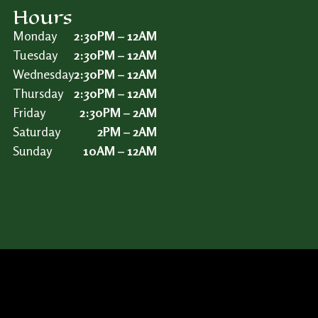
Hours
Monday
2:30PM – 12AM
Tuesday
2:30PM – 12AM
Wednesday
2:30PM – 12AM
Thursday
2:30PM – 12AM
Friday
2:30PM – 2AM
Saturday
2PM – 2AM
Sunday
10AM – 12AM