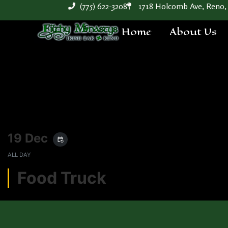
(775) 622-3208
1718 Holcomb Ave, Reno,
Home
About Us
19 Dec
event_repeat
ALL DAY
Food Truck