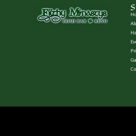
S
H
Ab
Ha
Ev
Pr
Ga
Co