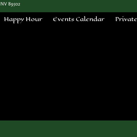
 NV 89502
Happy Hour
Events Calendar
Privat