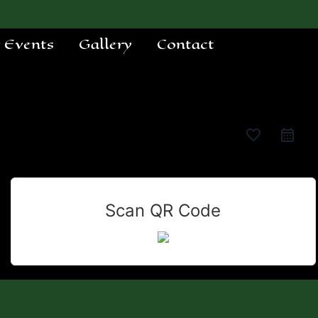
e Events
Gallery
Contact
favorite_border
Scan QR Code