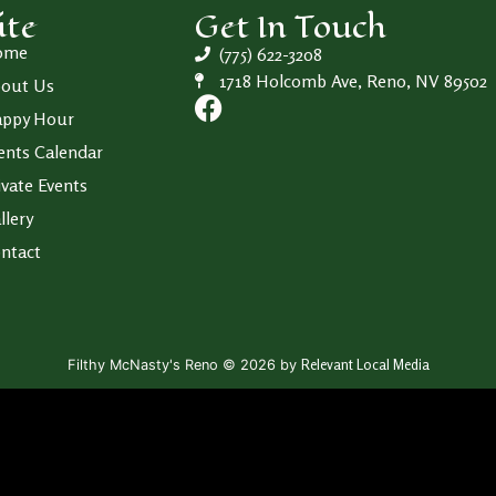
ite
Get In Touch
ome
(775) 622-3208
1718 Holcomb Ave, Reno, NV 89502
out Us
ppy Hour
ents Calendar
ivate Events
llery
ntact
Relevant Local Media
Filthy McNasty's Reno © 2026 by