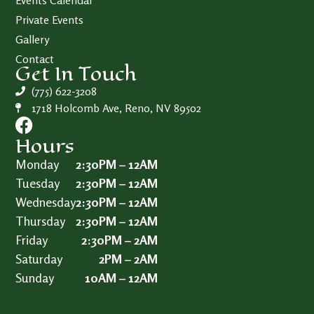
Events Calendar
Private Events
Gallery
Contact
Get In Touch
(775) 622-3208
1718 Holcomb Ave, Reno, NV 89502
Hours
Monday
2:30PM – 12AM
Tuesday
2:30PM – 12AM
Wednesday
2:30PM – 12AM
Thursday
2:30PM – 12AM
Friday
2:30PM – 2AM
Saturday
2PM – 2AM
Sunday
10AM – 12AM