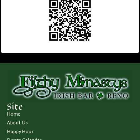
Site
Home
About Us
Happy Hour