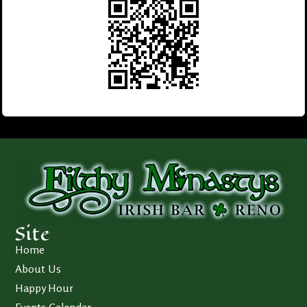
Site
Home
About Us
Happy Hour