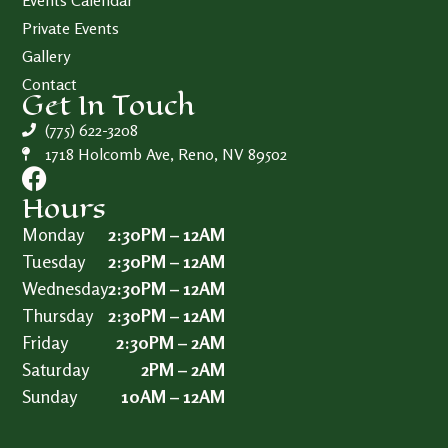
Events Calendar
Private Events
Gallery
Contact
Get In Touch
(775) 622-3208
1718 Holcomb Ave, Reno, NV 89502
Hours
Monday
2:30PM – 12AM
Tuesday
2:30PM – 12AM
Wednesday
2:30PM – 12AM
Thursday
2:30PM – 12AM
Friday
2:30PM – 2AM
Saturday
2PM – 2AM
Sunday
10AM – 12AM