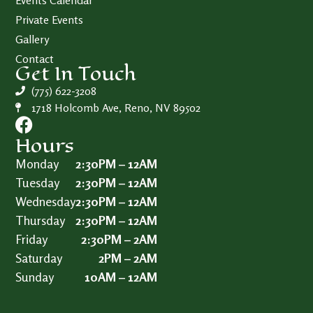
Events Calendar
Private Events
Gallery
Contact
Get In Touch
(775) 622-3208
1718 Holcomb Ave, Reno, NV 89502
Hours
Monday
2:30PM – 12AM
Tuesday
2:30PM – 12AM
Wednesday
2:30PM – 12AM
Thursday
2:30PM – 12AM
Friday
2:30PM – 2AM
Saturday
2PM – 2AM
Sunday
10AM – 12AM