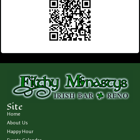
Site
Home
About Us
Happy Hour