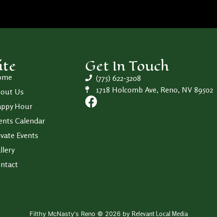
ite
Get In Touch
ome
(775) 622-3208
1718 Holcomb Ave, Reno, NV 89502
out Us
ppy Hour
ents Calendar
ivate Events
llery
ntact
Relevant Local Media
Filthy McNasty's Reno © 2026 by