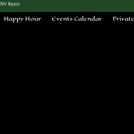
 NV 89502
Happy Hour
Events Calendar
Privat