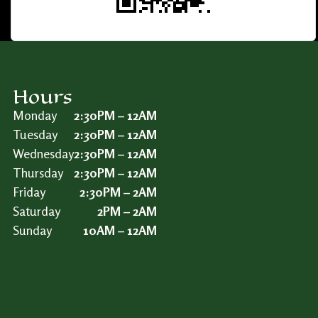
Hours
Monday
2:30PM – 12AM
Tuesday
2:30PM – 12AM
Wednesday
2:30PM – 12AM
Thursday
2:30PM – 12AM
Friday
2:30PM – 2AM
Saturday
2PM – 2AM
Sunday
10AM – 12AM