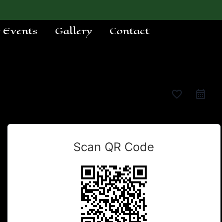
e Events
Gallery
Contact
favorite_border
Scan QR Code