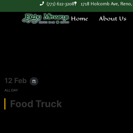
(775) 622-3208
1718 Holcomb Ave, Reno,
Home
About Us
12 Feb
event_repeat
ALL DAY
Food Truck