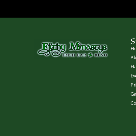
S
H
Ab
Ha
Ev
Pr
Ga
Co