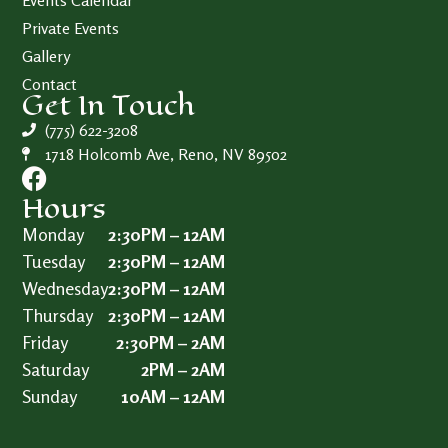
Events Calendar
Private Events
Gallery
Contact
Get In Touch
(775) 622-3208
1718 Holcomb Ave, Reno, NV 89502
Hours
Monday
2:30PM – 12AM
Tuesday
2:30PM – 12AM
Wednesday
2:30PM – 12AM
Thursday
2:30PM – 12AM
Friday
2:30PM – 2AM
Saturday
2PM – 2AM
Sunday
10AM – 12AM