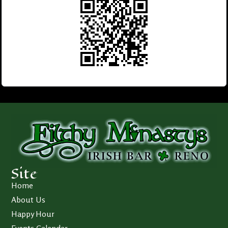
Site
Home
About Us
Happy Hour