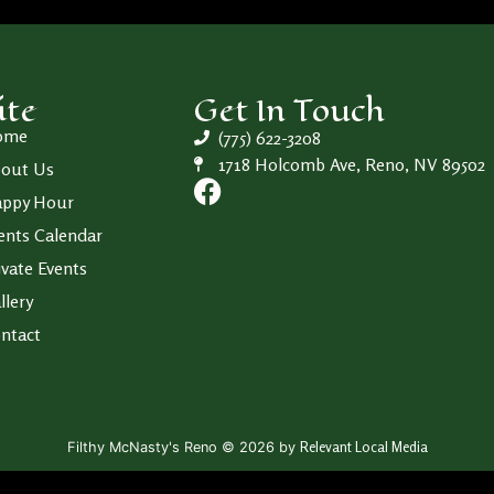
ite
Get In Touch
ome
(775) 622-3208
1718 Holcomb Ave, Reno, NV 89502
out Us
ppy Hour
ents Calendar
ivate Events
llery
ntact
Relevant Local Media
Filthy McNasty's Reno © 2026 by