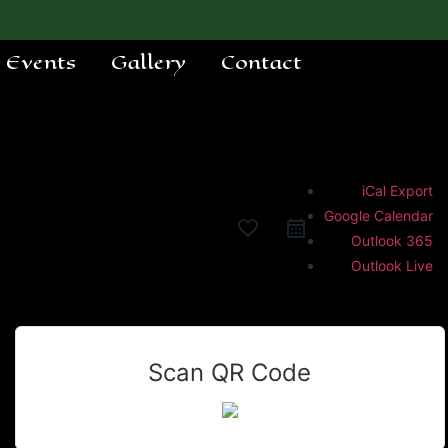
e Events
Gallery
Contact
iCal Export
Google Calendar
favorite_border
Outlook 365
Outlook Live
Scan QR Code