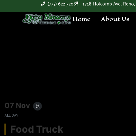
(775) 622-3208
1718 Holcomb Ave, Reno,
Home
About Us
07 Nov
event_repeat
ALL DAY
Food Truck