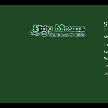
S
H
Ab
Ha
Ev
Pr
Ga
Co