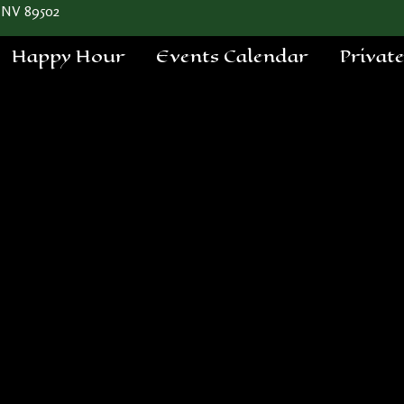
 NV 89502
Happy Hour
Events Calendar
Privat