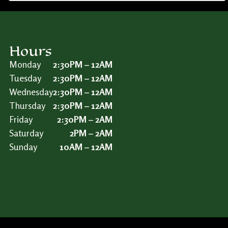
Hours
Monday
2:30PM – 12AM
Tuesday
2:30PM – 12AM
Wednesday
2:30PM – 12AM
Thursday
2:30PM – 12AM
Friday
2:30PM – 2AM
Saturday
2PM – 2AM
Sunday
10AM – 12AM