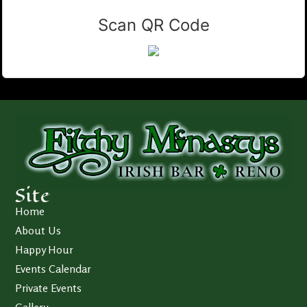
Scan QR Code
Site
Home
About Us
Happy Hour
Events Calendar
Private Events