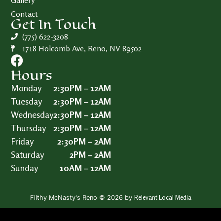
Gallery
Contact
Get In Touch
(775) 622-3208
1718 Holcomb Ave, Reno, NV 89502
Hours
Monday
2:30PM – 12AM
Tuesday
2:30PM – 12AM
Wednesday
2:30PM – 12AM
Thursday
2:30PM – 12AM
Friday
2:30PM – 2AM
Saturday
2PM – 2AM
Sunday
10AM – 12AM
Relevant Local Media
Filthy McNasty's Reno © 2026 by