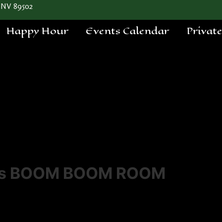
 NV 89502
Happy Hour
Events Calendar
Privat
a's BOOM BOOM ROOM