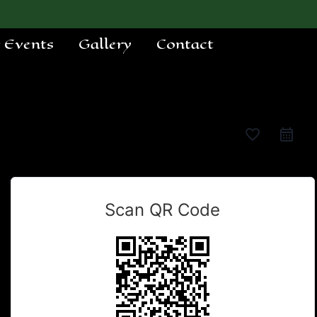
e Events
Gallery
Contact
favorite_border
Scan QR Code