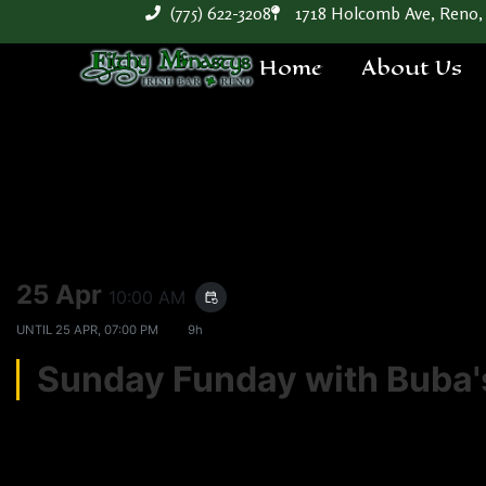
(775) 622-3208
1718 Holcomb Ave, Reno,
Home
About Us
25 Apr
10:00 AM
event_repeat
UNTIL
25 APR, 07:00 PM
9h
Sunday Funday with Bub