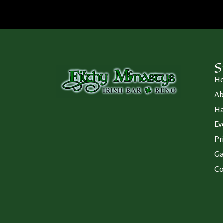
S
H
Ab
Ha
Ev
Pr
Ga
Co