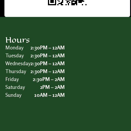
Hours
Monday
2:30PM – 12AM
Tuesday
2:30PM – 12AM
Wednesday
2:30PM – 12AM
Thursday
2:30PM – 12AM
Friday
2:30PM – 2AM
Saturday
2PM – 2AM
Sunday
10AM – 12AM