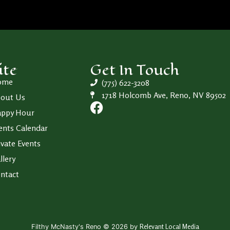
ite
Get In Touch
ome
(775) 622-3208
1718 Holcomb Ave, Reno, NV 89502
out Us
ppy Hour
ents Calendar
ivate Events
llery
ntact
Relevant Local Media
Filthy McNasty's Reno © 2026 by