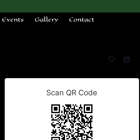
e Events
Gallery
Contact
favorite_border
Scan QR Code