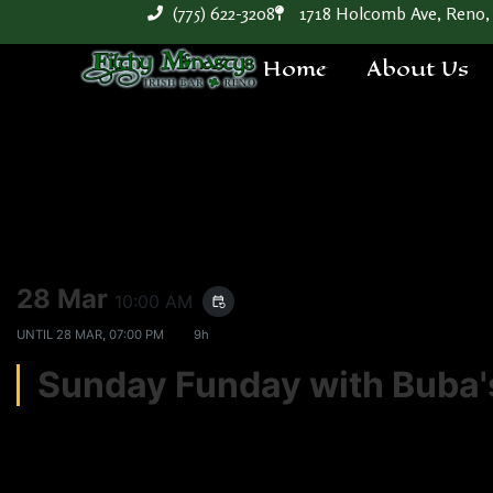
(775) 622-3208
1718 Holcomb Ave, Reno,
Home
About Us
28 Mar
10:00 AM
event_repeat
UNTIL
28 MAR, 07:00 PM
9h
Sunday Funday with Bub