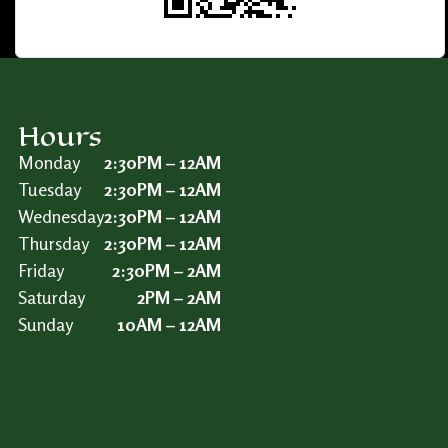
Hours
Monday
2:30PM – 12AM
Tuesday
2:30PM – 12AM
Wednesday
2:30PM – 12AM
Thursday
2:30PM – 12AM
Friday
2:30PM – 2AM
Saturday
2PM – 2AM
Sunday
10AM – 12AM