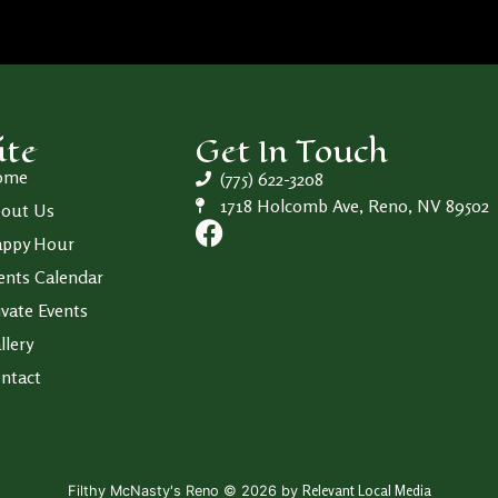
ite
Get In Touch
ome
(775) 622-3208
1718 Holcomb Ave, Reno, NV 89502
out Us
ppy Hour
ents Calendar
ivate Events
llery
ntact
Relevant Local Media
Filthy McNasty's Reno © 2026 by