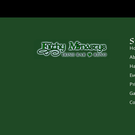
S
H
Ab
Ha
Ev
Pr
Ga
Co