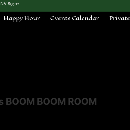
 NV 89502
Happy Hour
Events Calendar
Privat
a's BOOM BOOM ROOM