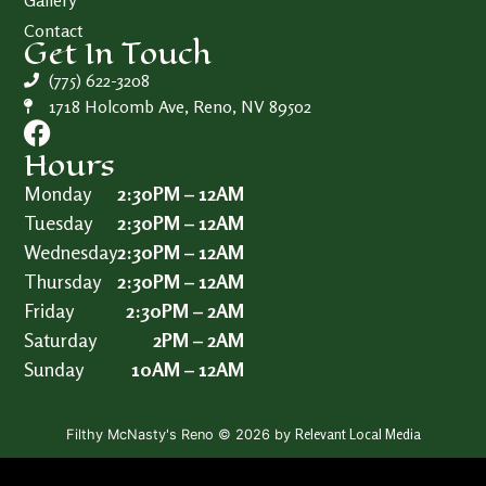
Gallery
Contact
Get In Touch
(775) 622-3208
1718 Holcomb Ave, Reno, NV 89502
Hours
Monday
2:30PM – 12AM
Tuesday
2:30PM – 12AM
Wednesday
2:30PM – 12AM
Thursday
2:30PM – 12AM
Friday
2:30PM – 2AM
Saturday
2PM – 2AM
Sunday
10AM – 12AM
Relevant Local Media
Filthy McNasty's Reno © 2026 by