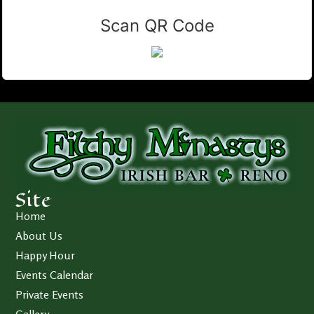
Scan QR Code
Site
Home
About Us
Happy Hour
Events Calendar
Private Events