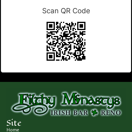
Scan QR Code
Site
Home