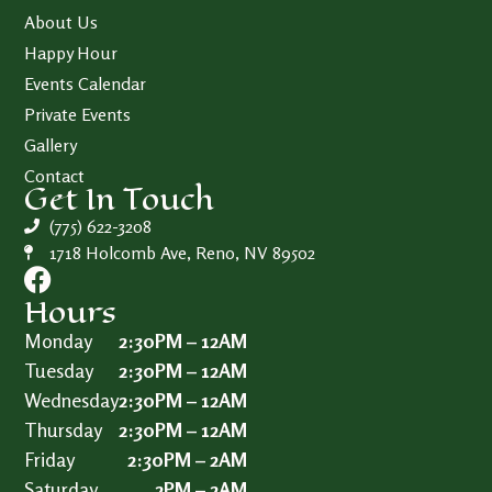
About Us
Happy Hour
Events Calendar
Private Events
Gallery
Contact
Get In Touch
(775) 622-3208
1718 Holcomb Ave, Reno, NV 89502
Hours
Monday
2:30PM – 12AM
Tuesday
2:30PM – 12AM
Wednesday
2:30PM – 12AM
Thursday
2:30PM – 12AM
Friday
2:30PM – 2AM
Saturday
2PM – 2AM