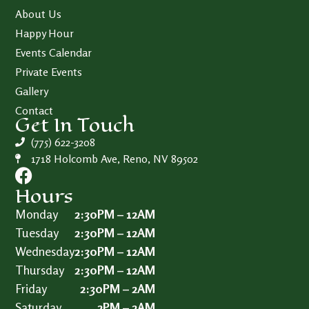
About Us
Happy Hour
Events Calendar
Private Events
Gallery
Contact
Get In Touch
(775) 622-3208
1718 Holcomb Ave, Reno, NV 89502
Hours
Monday
2:30PM – 12AM
Tuesday
2:30PM – 12AM
Wednesday
2:30PM – 12AM
Thursday
2:30PM – 12AM
Friday
2:30PM – 2AM
Saturday
2PM – 2AM