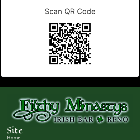
Scan QR Code
Site
Home