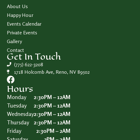
About Us
Happy Hour
Events Calendar
Private Events
Gallery
Contact
Get In Touch
(775) 622-3208
1718 Holcomb Ave, Reno, NV 89502
Hours
Monday
2:30PM – 12AM
Tuesday
2:30PM – 12AM
Wednesday
2:30PM – 12AM
Thursday
2:30PM – 12AM
Friday
2:30PM – 2AM
Saturday
2PM – 2AM