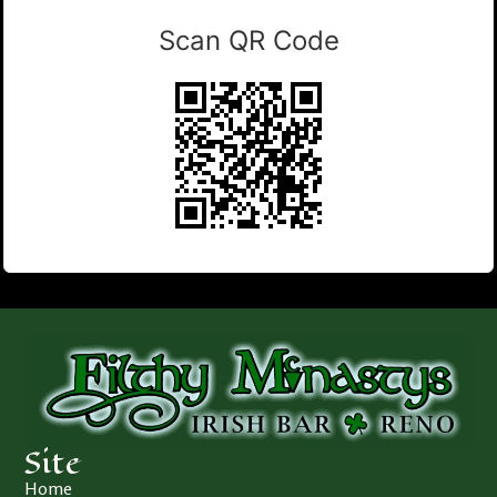
Scan QR Code
Site
Home