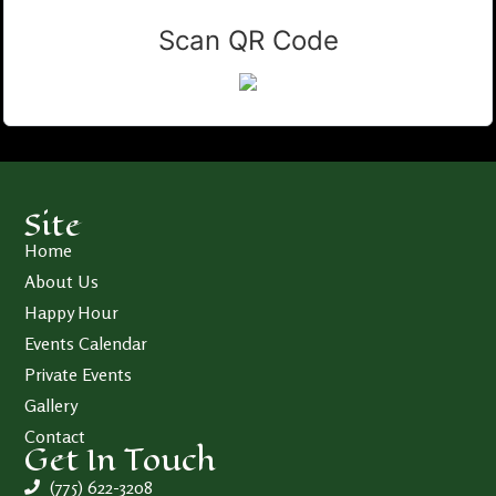
Scan QR Code
Site
Home
About Us
Happy Hour
Events Calendar
Private Events
Gallery
Contact
Get In Touch
(775) 622-3208