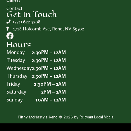
Gallery
Contact
Get In Touch
(775) 622-3208
1718 Holcomb Ave, Reno, NV 89502
Hours
Monday
2:30PM – 12AM
Tuesday
2:30PM – 12AM
Wednesday
2:30PM – 12AM
Thursday
2:30PM – 12AM
Friday
2:30PM – 2AM
Saturday
2PM – 2AM
Sunday
10AM – 12AM
Relevant Local Media
Filthy McNasty's Reno © 2026 by