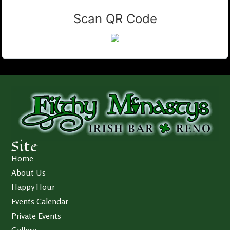
Scan QR Code
Site
Home
About Us
Happy Hour
Events Calendar
Private Events