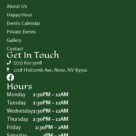
About Us
Happy Hour
Events Calendar
Private Events
Gallery
Contact
Get In Touch
(775) 622-3208
1718 Holcomb Ave, Reno, NV 89502
Hours
Monday
2:30PM – 12AM
Tuesday
2:30PM – 12AM
Wednesday
2:30PM – 12AM
Thursday
2:30PM – 12AM
Friday
2:30PM – 2AM
Saturday
2PM – 2AM