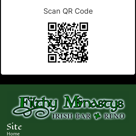
Scan QR Code
Site
Home