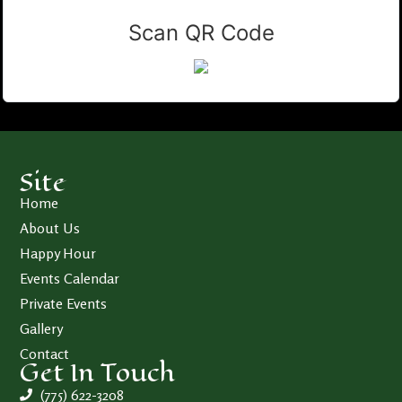
Scan QR Code
Site
Home
About Us
Happy Hour
Events Calendar
Private Events
Gallery
Contact
Get In Touch
(775) 622-3208