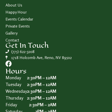
About Us
Happy Hour
Events Calendar
Private Events
Gallery
Contact
Get In Touch
(775) 622-3208
1718 Holcomb Ave, Reno, NV 89502
Hours
Monday
2:30PM – 12AM
Tuesday
2:30PM – 12AM
Wednesday
2:30PM – 12AM
Thursday
2:30PM – 12AM
Friday
2:30PM – 2AM
Saturday
2PM – 2AM