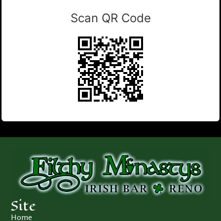
Scan QR Code
Site
Home