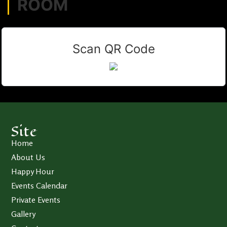
ROOM
Scan QR Code
Site
Home
About Us
Happy Hour
Events Calendar
Private Events
Gallery