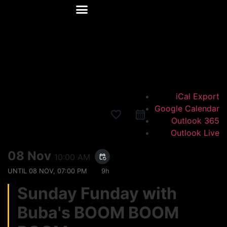
Happy Hour
Events Calendar
Private Events
iCal Export
Google Calendar
favorite_border
Outlook 365
Outlook Live
08 Nov
10:00 AM
event_repeat
UNTIL
08 NOV, 07:00 PM
9h
Sunday Funday with
Buba's BOOM BOOM