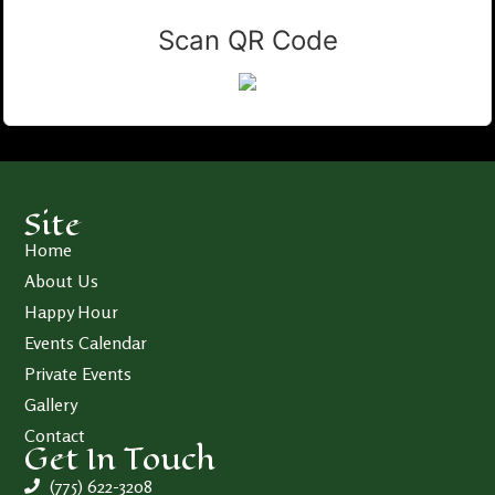
Scan QR Code
Site
Home
About Us
Happy Hour
Events Calendar
Private Events
Gallery
Contact
Get In Touch
(775) 622-3208