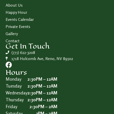
About Us
Happy Hour
Events Calendar
Private Events
Gallery
Contact
Get In Touch
(775) 622-3208
1718 Holcomb Ave, Reno, NV 89502
Hours
Monday
2:30PM – 12AM
Tuesday
2:30PM – 12AM
Wednesday
2:30PM – 12AM
Thursday
2:30PM – 12AM
Friday
2:30PM – 2AM
Saturday
2PM – 2AM