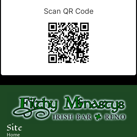
Scan QR Code
Site
Home