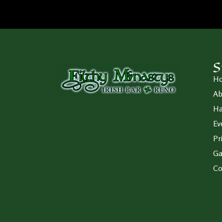
S
H
Ab
Ha
Ev
Pr
Ga
Co