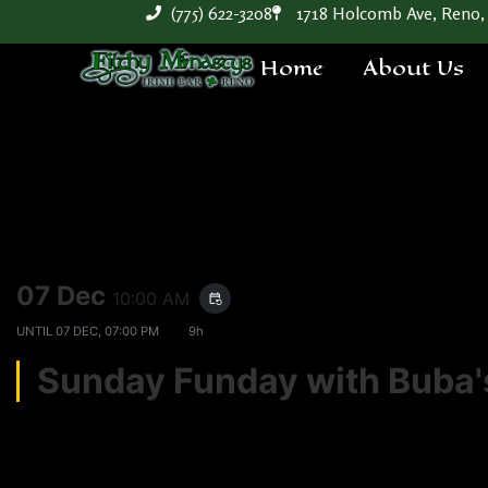
(775) 622-3208
1718 Holcomb Ave, Reno,
Home
About Us
07 Dec
10:00 AM
event_repeat
UNTIL
07 DEC, 07:00 PM
9h
Sunday Funday with Bub