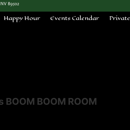
 NV 89502
Happy Hour
Events Calendar
Privat
a's BOOM BOOM ROOM