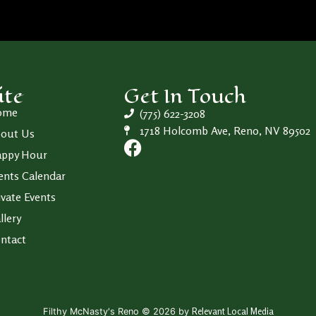
ite
Get In Touch
ome
(775) 622-3208
1718 Holcomb Ave, Reno, NV 89502
out Us
ppy Hour
ents Calendar
ivate Events
llery
ntact
Relevant Local Media
Filthy McNasty's Reno © 2026 by