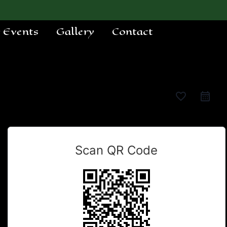
e Events
Gallery
Contact
favorite_border
Scan QR Code