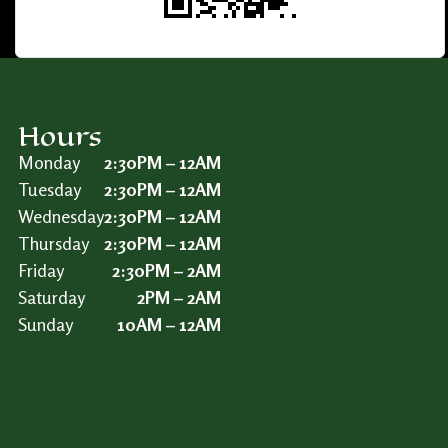
Hours
Monday
2:30PM – 12AM
Tuesday
2:30PM – 12AM
Wednesday
2:30PM – 12AM
Thursday
2:30PM – 12AM
Friday
2:30PM – 2AM
Saturday
2PM – 2AM
Sunday
10AM – 12AM