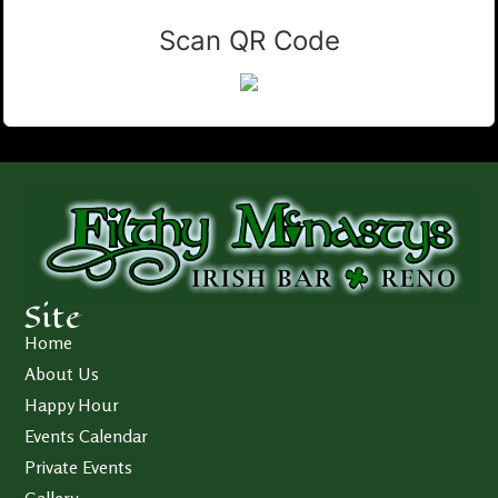
Scan QR Code
Site
Home
About Us
Happy Hour
Events Calendar
Private Events