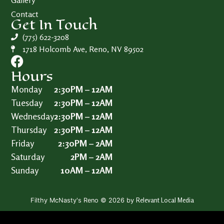
Gallery
Contact
Get In Touch
(775) 622-3208
1718 Holcomb Ave, Reno, NV 89502
Hours
Monday
2:30PM – 12AM
Tuesday
2:30PM – 12AM
Wednesday
2:30PM – 12AM
Thursday
2:30PM – 12AM
Friday
2:30PM – 2AM
Saturday
2PM – 2AM
Sunday
10AM – 12AM
Relevant Local Media
Filthy McNasty's Reno © 2026 by