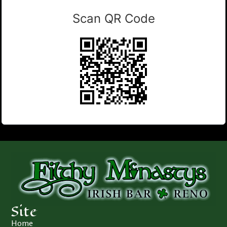
Scan QR Code
Site
Home