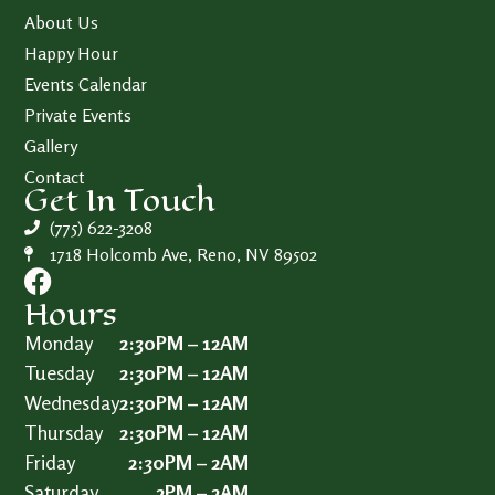
About Us
Happy Hour
Events Calendar
Private Events
Gallery
Contact
Get In Touch
(775) 622-3208
1718 Holcomb Ave, Reno, NV 89502
Hours
Monday
2:30PM – 12AM
Tuesday
2:30PM – 12AM
Wednesday
2:30PM – 12AM
Thursday
2:30PM – 12AM
Friday
2:30PM – 2AM
Saturday
2PM – 2AM