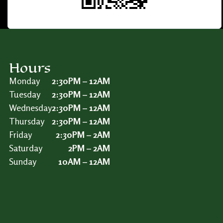
Hours
Monday
2:30PM – 12AM
Tuesday
2:30PM – 12AM
Wednesday
2:30PM – 12AM
Thursday
2:30PM – 12AM
Friday
2:30PM – 2AM
Saturday
2PM – 2AM
Sunday
10AM – 12AM