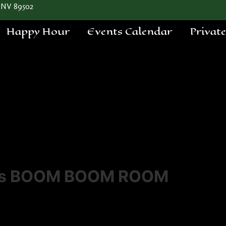
 NV 89502
Happy Hour
Events Calendar
Privat
a's BOOM BOOM ROOM