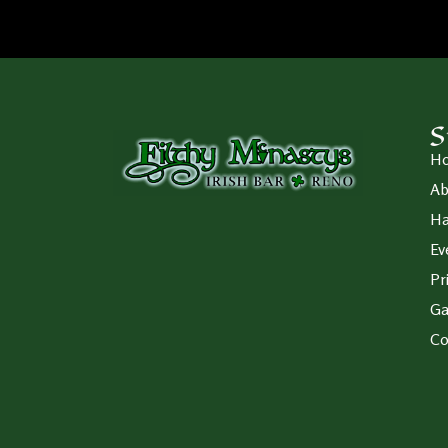
S
H
Ab
Ha
Ev
Pr
Ga
Co