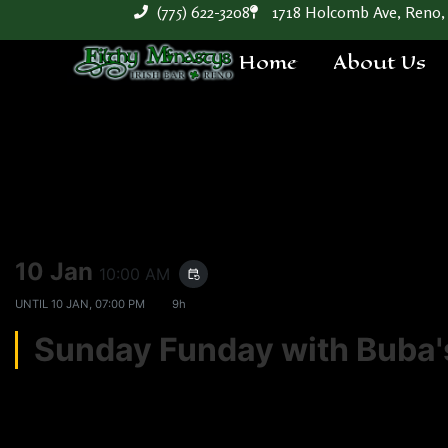
(775) 622-3208
1718 Holcomb Ave, Reno,
Home
About Us
10 Jan
10:00 AM
event_repeat
UNTIL
10 JAN, 07:00 PM
9h
Sunday Funday with Bub