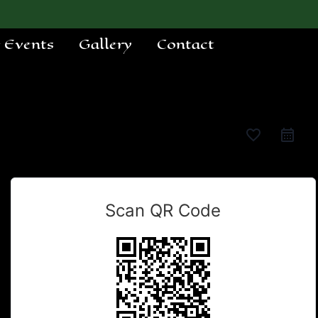
e Events
Gallery
Contact
favorite_border
Scan QR Code