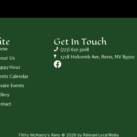
ite
Get In Touch
ome
(775) 622-3208
1718 Holcomb Ave, Reno, NV 89502
out Us
ppy Hour
ents Calendar
ivate Events
llery
ntact
Relevant Local Media
Filthy McNasty's Reno © 2026 by