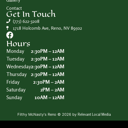
Gallery
Contact
Get In Touch
(775) 622-3208
1718 Holcomb Ave, Reno, NV 89502
Hours
Monday
2:30PM – 12AM
Tuesday
2:30PM – 12AM
Wednesday
2:30PM – 12AM
Thursday
2:30PM – 12AM
Friday
2:30PM – 2AM
Saturday
2PM – 2AM
Sunday
10AM – 12AM
Relevant Local Media
Filthy McNasty's Reno © 2026 by