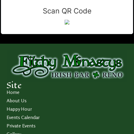
Scan QR Code
Site
Home
About Us
Happy Hour
Events Calendar
Private Events